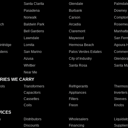
Santa Clarita
Glendale
Palmdal
Pasadena
Burbank
Downey
Norwalk
Carson
Compto
ach
Baldwin Park
Arcadia
Roseme
Bell Gardens
Claremont
Manhatt
Lawndale
Maywood
San Fer
ntridge
Lomita
Hermosa Beach
Agoura H
rdens
San Marino
Palos Verdes Estates
Commer
Azusa
City of Industry
Glendor
Whittier
Santa Rosa
Santa Ma
Near Me
RIES WE CARRY
ols
Transformers
Refrigerants
Thermost
Capacitors
Appliances
Inverters
Cassettes
Filters
Sleeves
Coils
Freon
Knobs
VICES
s
Distributors
Wholesalers
Liquidat
Discounts
Financing
Supplier