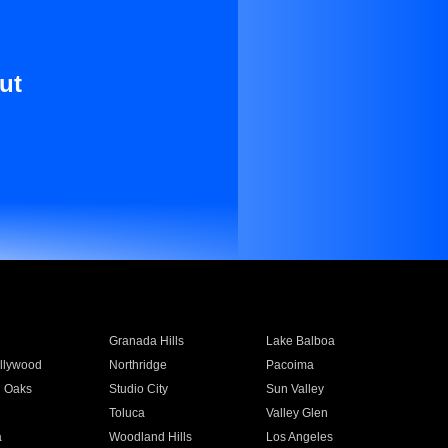
ut
Granada Hills
Lake Balboa
llywood
Northridge
Pacoima
 Oaks
Studio City
Sun Valley
Toluca
Valley Glen
a
Woodland Hills
Los Angeles