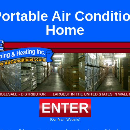
ortable Air Conditi
Home
ENTER
(Our Main Website)