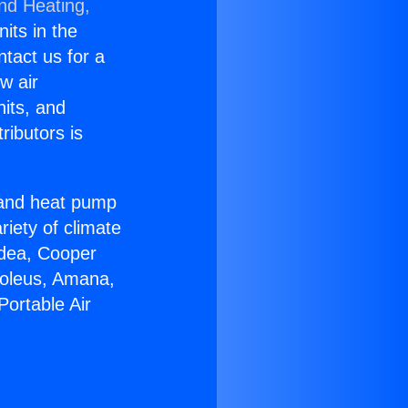
and Heating,
nits in the
ntact us for a
w air
nits, and
ributors is
r and heat pump
riety of climate
idea, Cooper
Soleus, Amana,
Portable Air