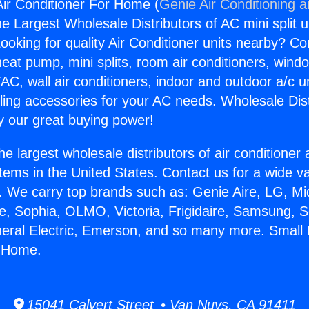
Air Conditioner For Home (
Genie Air Conditioning 
the Largest Wholesale Distributors of AC mini split u
ooking for quality Air Conditioner units nearby? Co
heat pump, mini splits, room air conditioners, windo
AC, wall air conditioners, indoor and outdoor a/c u
ling accessories for your AC needs. Wholesale Dist
 our great buying power!
he largest wholesale distributors of air conditione
stems in the United States. Contact us for a wide va
. We carry top brands such as: Genie Aire, LG, M
ce, Sophia, OLMO, Victoria, Frigidaire, Samsung, 
neral Electric, Emerson, and so many more. Small 
r Home.
15041 Calvert Street • Van Nuys, CA 91411