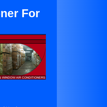
oner For