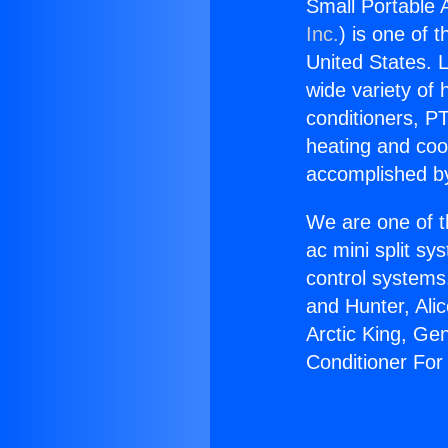
Small Portable 
Inc.
) is one of 
United States. L
wide variety of 
conditioners, PT
heating and coo
accomplished by
We are one of t
ac mini split sy
control systems
and Hunter, Ali
Arctic King, Ge
Conditioner Fo