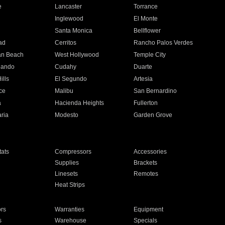
e
Lancaster
Torrance
Inglewood
El Monte
n
Santa Monica
Bellflower
ad
Cerritos
Rancho Palos Verdes
an Beach
West Hollywood
Temple City
nando
Cudahy
Duarte
ills
El Segundo
Artesia
ce
Malibu
San Bernardino
a
Hacienda Heights
Fullerton
ria
Modesto
Garden Grove
ats
Compressors
Accessories
Supplies
Brackets
Linesets
Remotes
Heat Strips
ors
Warranties
Equipment
s
Warehouse
Specials