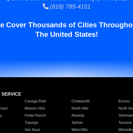
(818) 785-4151
e Cover Thousands of Cities Througho
The United States!
E SERVICE
Canoga Park
Chatsworth
Encino
rrace
Mission Hills
North Hills
North Ho
y
Porter Ranch
Reseda
Sherman
Tujunga
Sylmar
Tarzana
Van Nuys
West Hills
Winnetk