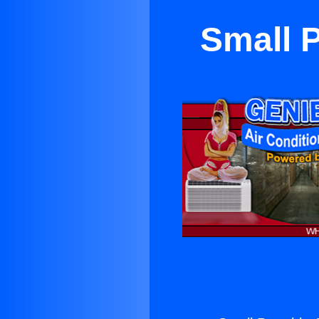
Small P