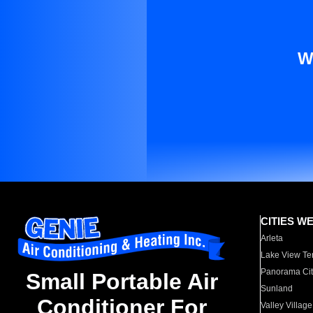
W
CITIES W
Arleta
Lake View Te
Panorama Cit
Small Portable Air
Sunland
Conditioner For
Valley Village