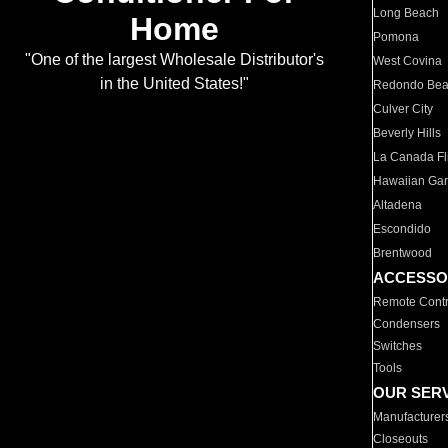
Long Beach
Home
Pomona
"One of the largest Wholesale Distributor's
West Covina
in the United States!"
Redondo Be
Culver City
Beverly Hills
La Canada Fli
Hawaiian Ga
Altadena
Escondido
Brentwood
ACCESSO
Remote Contr
Condensers
Switches
Tools
OUR SER
Manufacturer
Closeouts