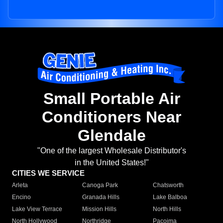
Small Portable Air
Conditioners Near
Glendale
"One of the largest Wholesale Distributor's
in the United States!"
CITIES WE SERVICE
Arleta
Canoga Park
Chatsworth
Encino
Granada Hills
Lake Balboa
Lake View Terrace
Mission Hills
North Hills
North Hollywood
Northridge
Pacoima