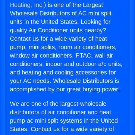
Heating, Inc.
) is one of the Largest
Wholesale Distributors of AC mini split
units in the United States. Looking for
quality Air Conditioner units nearby?
Contact us for a wide variety of heat
pump, mini splits, room air conditioners,
window air conditioners, PTAC, wall air
conditioners, indoor and outdoor a/c units,
and heating and cooling accessories for
your AC needs. Wholesale Distributors is
accomplished by our great buying power!
We are one of the largest wholesale
distributors of air conditioner and heat
pump ac mini split systems in the United
States. Contact us for a wide variety of