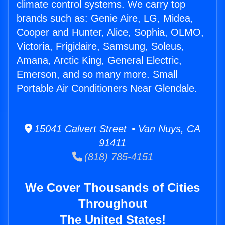
climate control systems. We carry top
brands such as: Genie Aire, LG, Midea,
Cooper and Hunter, Alice, Sophia, OLMO,
Victoria, Frigidaire, Samsung, Soleus,
Amana, Arctic King, General Electric,
Emerson, and so many more. Small
Portable Air Conditioners Near Glendale.
15041 Calvert Street • Van Nuys, CA
91411
(818) 785-4151
We Cover Thousands of Cities
Throughout
The United States!