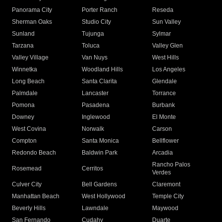
Panorama City
Porter Ranch
Reseda
Sherman Oaks
Studio City
Sun Valley
Sunland
Tujunga
Sylmar
Tarzana
Toluca
Valley Glen
Valley Village
Van Nuys
West Hills
Winnetka
Woodland Hills
Los Angeles
Long Beach
Santa Clarita
Glendale
Palmdale
Lancaster
Torrance
Pomona
Pasadena
Burbank
Downey
Inglewood
El Monte
West Covina
Norwalk
Carson
Compton
Santa Monica
Bellflower
Redondo Beach
Baldwin Park
Arcadia
Rancho Palos
Rosemead
Cerritos
Verdes
Culver City
Bell Gardens
Claremont
Manhattan Beach
West Hollywood
Temple City
Beverly Hills
Lawndale
Maywood
San Fernando
Cudahy
Duarte