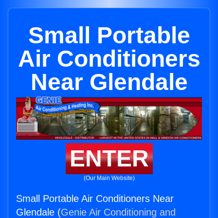
Small Portable
Air Conditioners
Near Glendale
ENTER
(Our Main Website)
Small Portable Air Conditioners Near
Glendale (
Genie Air Conditioning and