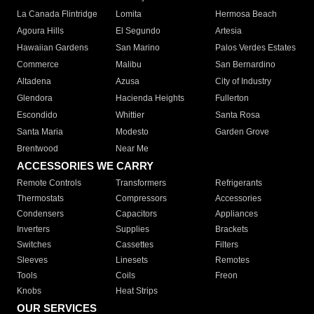
La Canada Flintridge
Lomita
Hermosa Beach
Agoura Hills
El Segundo
Artesia
Hawaiian Gardens
San Marino
Palos Verdes Estates
Commerce
Malibu
San Bernardino
Altadena
Azusa
City of Industry
Glendora
Hacienda Heights
Fullerton
Escondido
Whittier
Santa Rosa
Santa Maria
Modesto
Garden Grove
Brentwood
Near Me
ACCESSORIES WE CARRY
Remote Controls
Transformers
Refrigerants
Thermostats
Compressors
Accessories
Condensers
Capacitors
Appliances
Inverters
Supplies
Brackets
Switches
Cassettes
Filters
Sleeves
Linesets
Remotes
Tools
Coils
Freon
Knobs
Heat Strips
OUR SERVICES