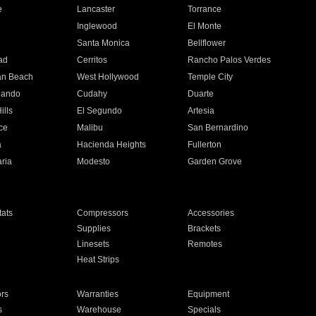
e
Lancaster
Torrance
Inglewood
El Monte
n
Santa Monica
Bellflower
ad
Cerritos
Rancho Palos Verdes
an Beach
West Hollywood
Temple City
nando
Cudahy
Duarte
ills
El Segundo
Artesia
ce
Malibu
San Bernardino
a
Hacienda Heights
Fullerton
ria
Modesto
Garden Grove
ats
Compressors
Accessories
Supplies
Brackets
Linesets
Remotes
Heat Strips
ors
Warranties
Equipment
s
Warehouse
Specials