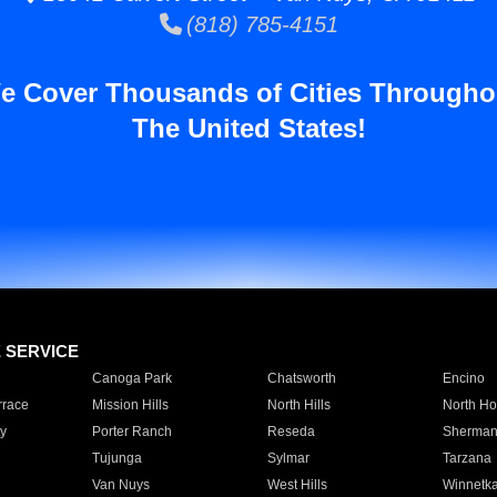
(818) 785-4151
e Cover Thousands of Cities Througho
The United States!
E SERVICE
Canoga Park
Chatsworth
Encino
rrace
Mission Hills
North Hills
North Ho
y
Porter Ranch
Reseda
Sherman
Tujunga
Sylmar
Tarzana
Van Nuys
West Hills
Winnetk