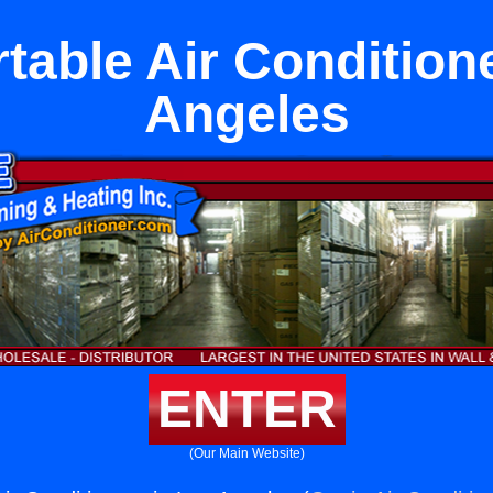
table Air Condition
Angeles
ENTER
(Our Main Website)