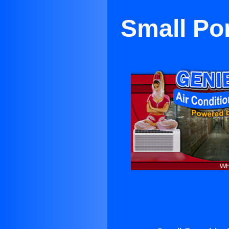
Small Por