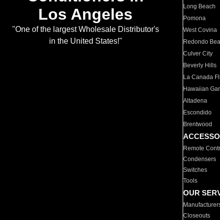
Long Beach
Los Angeles
Pomona
"One of the largest Wholesale Distributor's
West Covina
in the United States!"
Redondo Be
Culver City
Beverly Hills
La Canada Fli
Hawaiian Ga
Altadena
Escondido
Brentwood
ACCESSO
Remote Contr
Condensers
Switches
Tools
OUR SER
Manufacturer
Closeouts