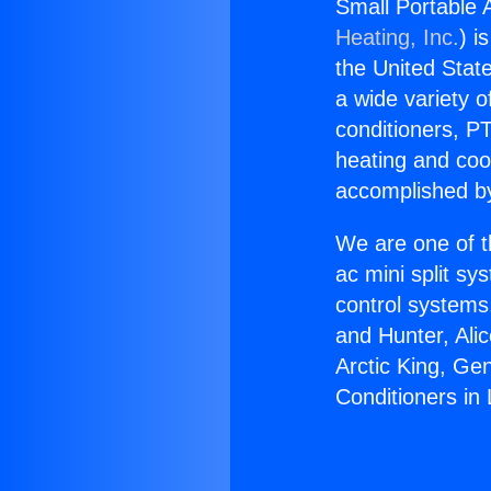
Small Portable A
Heating, Inc.
) i
the United State
a wide variety o
conditioners, PT
heating and coo
accomplished by
We are one of t
ac mini split sy
control systems
and Hunter, Ali
Arctic King, Ge
Conditioners in