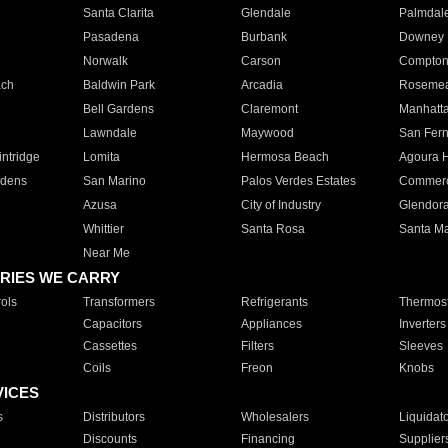
Santa Clarita
Glendale
Palmdal
Pasadena
Burbank
Downey
Norwalk
Carson
Compto
ach
Baldwin Park
Arcadia
Roseme
Bell Gardens
Claremont
Manhatt
Lawndale
Maywood
San Fer
ntridge
Lomita
Hermosa Beach
Agoura H
rdens
San Marino
Palos Verdes Estates
Commer
Azusa
City of Industry
Glendor
Whittier
Santa Rosa
Santa Ma
Near Me
RIES WE CARRY
ols
Transformers
Refrigerants
Thermost
Capacitors
Appliances
Inverters
Cassettes
Filters
Sleeves
Coils
Freon
Knobs
VICES
s
Distributors
Wholesalers
Liquidat
Discounts
Financing
Supplier