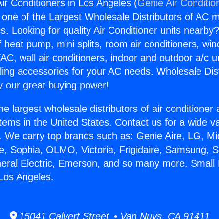
ir Conditioners in Los Angeles (
Genie Air Conditio
s one of the Largest Wholesale Distributors of AC min
s. Looking for quality Air Conditioner units nearby
f heat pump, mini splits, room air conditioners, win
AC, wall air conditioners, indoor and outdoor a/c u
ling accessories for your AC needs. Wholesale Dist
 our great buying power!
he largest wholesale distributors of air conditione
stems in the United States. Contact us for a wide va
. We carry top brands such as: Genie Aire, LG, M
ce, Sophia, OLMO, Victoria, Frigidaire, Samsung, 
neral Electric, Emerson, and so many more. Small 
 Los Angeles.
15041 Calvert Street • Van Nuys, CA 91411