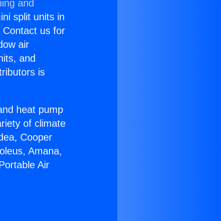
ning and
i split units in
? Contact us for
dow air
nits, and
ributors is
r and heat pump
riety of climate
idea, Cooper
Soleus, Amana,
Portable Air