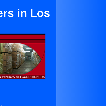
ers in Los