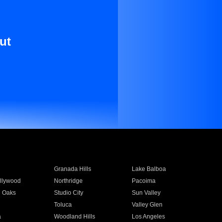
ut
Granada Hills
Lake Balboa
llywood
Northridge
Pacoima
 Oaks
Studio City
Sun Valley
Toluca
Valley Glen
a
Woodland Hills
Los Angeles