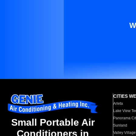
W
CITIES W
Arleta
Lake View Te
Panorama Cit
Small Portable Air
Sunland
Conditioners in
Valley Village