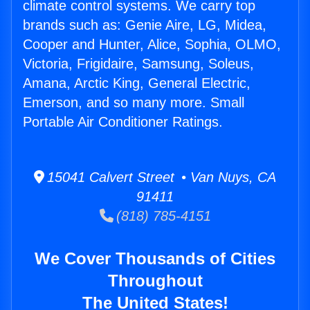
climate control systems. We carry top
brands such as: Genie Aire, LG, Midea,
Cooper and Hunter, Alice, Sophia, OLMO,
Victoria, Frigidaire, Samsung, Soleus,
Amana, Arctic King, General Electric,
Emerson, and so many more. Small
Portable Air Conditioner Ratings.
15041 Calvert Street • Van Nuys, CA
91411
(818) 785-4151
We Cover Thousands of Cities
Throughout
The United States!