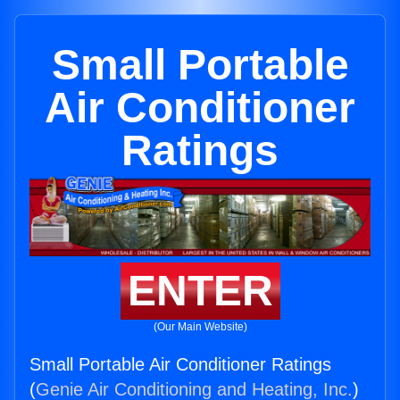
Small Portable
Air Conditioner
Ratings
ENTER
(Our Main Website)
Small Portable Air Conditioner Ratings
(
Genie Air Conditioning and Heating, Inc.
)