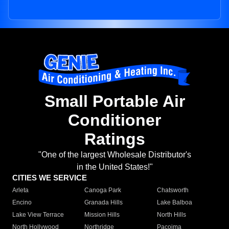
Small Portable Air
Conditioner
Ratings
"One of the largest Wholesale Distributor's
in the United States!"
CITIES WE SERVICE
Arleta
Canoga Park
Chatsworth
Encino
Granada Hills
Lake Balboa
Lake View Terrace
Mission Hills
North Hills
North Hollywood
Northridge
Pacoima