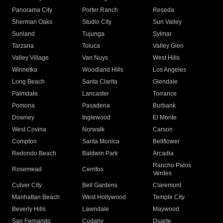
Panorama City
Porter Ranch
Reseda
Sherman Oaks
Studio City
Sun Valley
Sunland
Tujunga
Sylmar
Tarzana
Toluca
Valley Glen
Valley Village
Van Nuys
West Hills
Winnetka
Woodland Hills
Los Angeles
Long Beach
Santa Clarita
Glendale
Palmdale
Lancaster
Torrance
Pomona
Pasadena
Burbank
Downey
Inglewood
El Monte
West Covina
Norwalk
Carson
Compton
Santa Monica
Bellflower
Redondo Beach
Baldwin Park
Arcadia
Rancho Palos
Rosemead
Cerritos
Verdes
Culver City
Bell Gardens
Claremont
Manhattan Beach
West Hollywood
Temple City
Beverly Hills
Lawndale
Maywood
San Fernando
Cudahy
Duarte