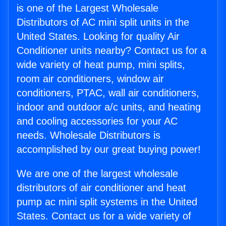
is one of the Largest Wholesale
Distributors of AC mini split units in the
United States. Looking for quality Air
Conditioner units nearby? Contact us for a
wide variety of heat pump, mini splits,
room air conditioners, window air
conditioners, PTAC, wall air conditioners,
indoor and outdoor a/c units, and heating
and cooling accessories for your AC
needs. Wholesale Distributors is
accomplished by our great buying power!
We are one of the largest wholesale
distributors of air conditioner and heat
pump ac mini split systems in the United
States. Contact us for a wide variety of