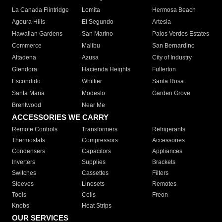
La Canada Flintridge
Lomita
Hermosa Beach
Agoura Hills
El Segundo
Artesia
Hawaiian Gardens
San Marino
Palos Verdes Estates
Commerce
Malibu
San Bernardino
Altadena
Azusa
City of Industry
Glendora
Hacienda Heights
Fullerton
Escondido
Whittier
Santa Rosa
Santa Maria
Modesto
Garden Grove
Brentwood
Near Me
ACCESSORIES WE CARRY
Remote Controls
Transformers
Refrigerants
Thermostats
Compressors
Accessories
Condensers
Capacitors
Appliances
Inverters
Supplies
Brackets
Switches
Cassettes
Filters
Sleeves
Linesets
Remotes
Tools
Coils
Freon
Knobs
Heat Strips
OUR SERVICES