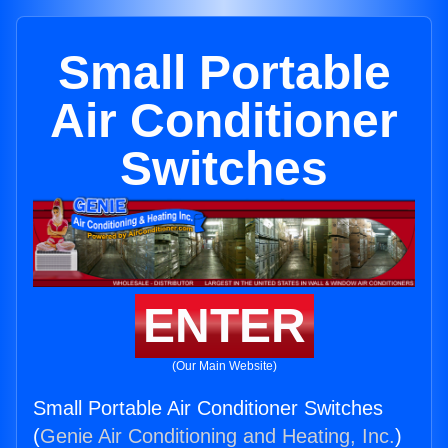
Small Portable
Air Conditioner
Switches
ENTER
(Our Main Website)
Small Portable Air Conditioner Switches
(
Genie Air Conditioning and Heating, Inc.
)