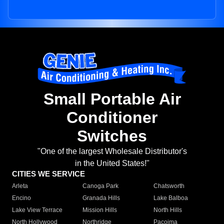
Small Portable Air
Conditioner
Switches
"One of the largest Wholesale Distributor's
in the United States!"
CITIES WE SERVICE
Arleta
Canoga Park
Chatsworth
Encino
Granada Hills
Lake Balboa
Lake View Terrace
Mission Hills
North Hills
North Hollywood
Northridge
Pacoima