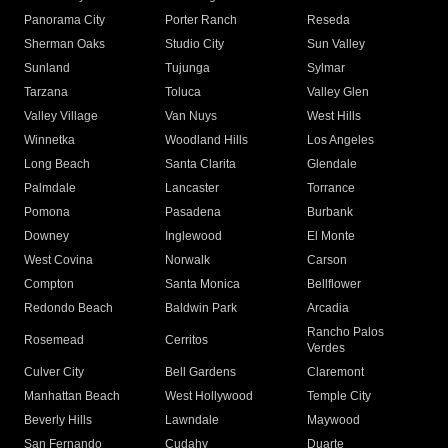
Panorama City
Porter Ranch
Reseda
Sherman Oaks
Studio City
Sun Valley
Sunland
Tujunga
Sylmar
Tarzana
Toluca
Valley Glen
Valley Village
Van Nuys
West Hills
Winnetka
Woodland Hills
Los Angeles
Long Beach
Santa Clarita
Glendale
Palmdale
Lancaster
Torrance
Pomona
Pasadena
Burbank
Downey
Inglewood
El Monte
West Covina
Norwalk
Carson
Compton
Santa Monica
Bellflower
Redondo Beach
Baldwin Park
Arcadia
Rancho Palos
Rosemead
Cerritos
Verdes
Culver City
Bell Gardens
Claremont
Manhattan Beach
West Hollywood
Temple City
Beverly Hills
Lawndale
Maywood
San Fernando
Cudahy
Duarte