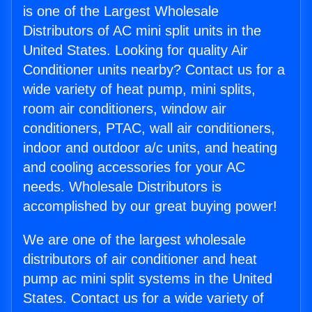
is one of the Largest Wholesale
Distributors of AC mini split units in the
United States. Looking for quality Air
Conditioner units nearby? Contact us for a
wide variety of heat pump, mini splits,
room air conditioners, window air
conditioners, PTAC, wall air conditioners,
indoor and outdoor a/c units, and heating
and cooling accessories for your AC
needs. Wholesale Distributors is
accomplished by our great buying power!
We are one of the largest wholesale
distributors of air conditioner and heat
pump ac mini split systems in the United
States. Contact us for a wide variety of