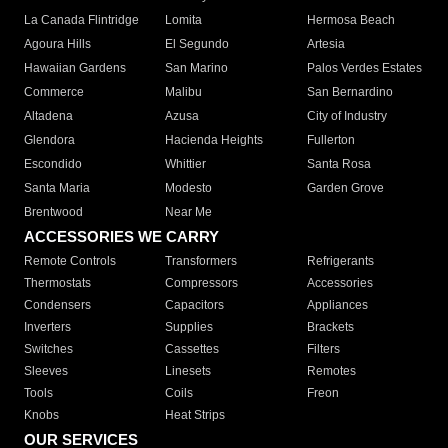
La Canada Flintridge
Lomita
Hermosa Beach
Agoura Hills
El Segundo
Artesia
Hawaiian Gardens
San Marino
Palos Verdes Estates
Commerce
Malibu
San Bernardino
Altadena
Azusa
City of Industry
Glendora
Hacienda Heights
Fullerton
Escondido
Whittier
Santa Rosa
Santa Maria
Modesto
Garden Grove
Brentwood
Near Me
ACCESSORIES WE CARRY
Remote Controls
Transformers
Refrigerants
Thermostats
Compressors
Accessories
Condensers
Capacitors
Appliances
Inverters
Supplies
Brackets
Switches
Cassettes
Filters
Sleeves
Linesets
Remotes
Tools
Coils
Freon
Knobs
Heat Strips
OUR SERVICES