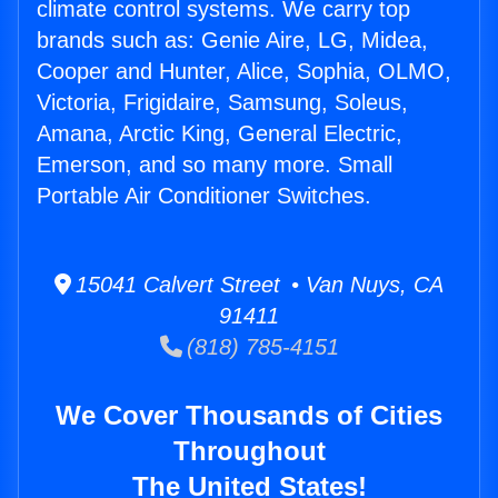
climate control systems. We carry top
brands such as: Genie Aire, LG, Midea,
Cooper and Hunter, Alice, Sophia, OLMO,
Victoria, Frigidaire, Samsung, Soleus,
Amana, Arctic King, General Electric,
Emerson, and so many more. Small
Portable Air Conditioner Switches.
15041 Calvert Street • Van Nuys, CA
91411
(818) 785-4151
We Cover Thousands of Cities
Throughout
The United States!