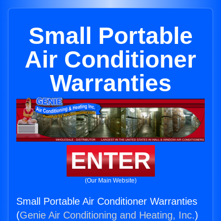
Small Portable
Air Conditioner
Warranties
ENTER
(Our Main Website)
Small Portable Air Conditioner Warranties
(
Genie Air Conditioning and Heating, Inc.
)