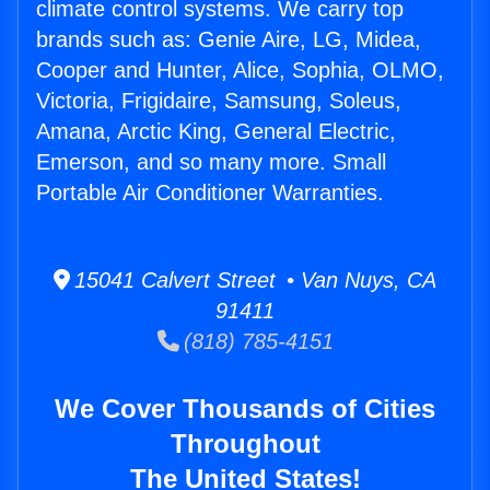
climate control systems. We carry top
brands such as: Genie Aire, LG, Midea,
Cooper and Hunter, Alice, Sophia, OLMO,
Victoria, Frigidaire, Samsung, Soleus,
Amana, Arctic King, General Electric,
Emerson, and so many more. Small
Portable Air Conditioner Warranties.
15041 Calvert Street • Van Nuys, CA
91411
(818) 785-4151
We Cover Thousands of Cities
Throughout
The United States!