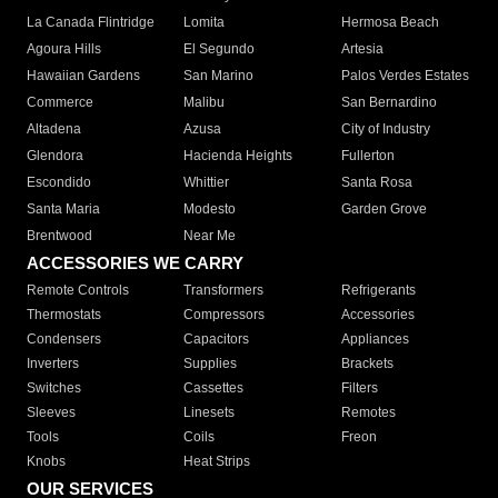
La Canada Flintridge
Lomita
Hermosa Beach
Agoura Hills
El Segundo
Artesia
Hawaiian Gardens
San Marino
Palos Verdes Estates
Commerce
Malibu
San Bernardino
Altadena
Azusa
City of Industry
Glendora
Hacienda Heights
Fullerton
Escondido
Whittier
Santa Rosa
Santa Maria
Modesto
Garden Grove
Brentwood
Near Me
ACCESSORIES WE CARRY
Remote Controls
Transformers
Refrigerants
Thermostats
Compressors
Accessories
Condensers
Capacitors
Appliances
Inverters
Supplies
Brackets
Switches
Cassettes
Filters
Sleeves
Linesets
Remotes
Tools
Coils
Freon
Knobs
Heat Strips
OUR SERVICES