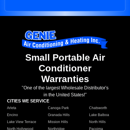
Small Portable Air
Conditioner
Warranties
"One of the largest Wholesale Distributor's
in the United States!"
CITIES WE SERVICE
Arleta
Canoga Park
Chatsworth
Encino
Granada Hills
Lake Balboa
Lake View Terrace
Mission Hills
North Hills
North Hollywood
Northridge
Pacoima