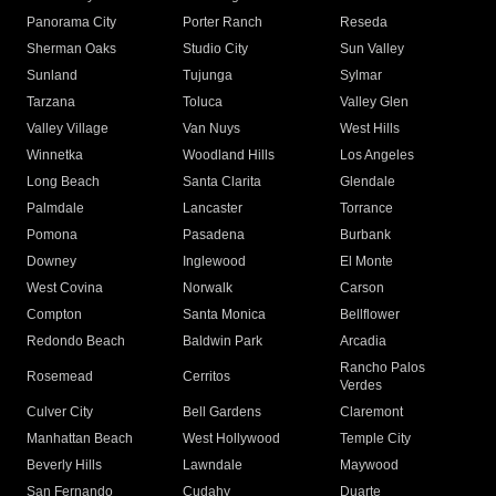
Panorama City
Porter Ranch
Reseda
Sherman Oaks
Studio City
Sun Valley
Sunland
Tujunga
Sylmar
Tarzana
Toluca
Valley Glen
Valley Village
Van Nuys
West Hills
Winnetka
Woodland Hills
Los Angeles
Long Beach
Santa Clarita
Glendale
Palmdale
Lancaster
Torrance
Pomona
Pasadena
Burbank
Downey
Inglewood
El Monte
West Covina
Norwalk
Carson
Compton
Santa Monica
Bellflower
Redondo Beach
Baldwin Park
Arcadia
Rancho Palos
Rosemead
Cerritos
Verdes
Culver City
Bell Gardens
Claremont
Manhattan Beach
West Hollywood
Temple City
Beverly Hills
Lawndale
Maywood
San Fernando
Cudahy
Duarte