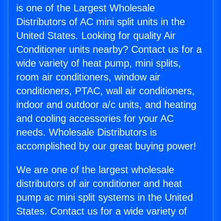
is one of the Largest Wholesale
Distributors of AC mini split units in the
United States. Looking for quality Air
Conditioner units nearby? Contact us for a
wide variety of heat pump, mini splits,
room air conditioners, window air
conditioners, PTAC, wall air conditioners,
indoor and outdoor a/c units, and heating
and cooling accessories for your AC
needs. Wholesale Distributors is
accomplished by our great buying power!
We are one of the largest wholesale
distributors of air conditioner and heat
pump ac mini split systems in the United
States. Contact us for a wide variety of