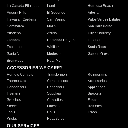
La Canada Flintridge
Lomita
Hermosa Beach
Agoura Hills
El Segundo
Artesia
Hawaiian Gardens
San Marino
Palos Verdes Estates
Commerce
Malibu
San Bernardino
Altadena
Azusa
City of Industry
Glendora
Hacienda Heights
Fullerton
Escondido
Whittier
Santa Rosa
Santa Maria
Modesto
Garden Grove
Brentwood
Near Me
ACCESSORIES WE CARRY
Remote Controls
Transformers
Refrigerants
Thermostats
Compressors
Accessories
Condensers
Capacitors
Appliances
Inverters
Supplies
Brackets
Switches
Cassettes
Filters
Sleeves
Linesets
Remotes
Tools
Coils
Freon
Knobs
Heat Strips
OUR SERVICES