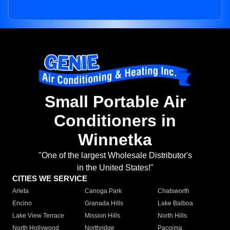
Small Portable Air
Conditioners in
Winnetka
"One of the largest Wholesale Distributor's
in the United States!"
CITIES WE SERVICE
Arleta
Canoga Park
Chatsworth
Encino
Granada Hills
Lake Balboa
Lake View Terrace
Mission Hills
North Hills
North Hollywood
Northridge
Pacoima