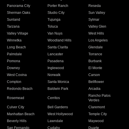
Panorama City
Porter Ranch
Reseda
Sherman Oaks
Studio City
Sun Valley
Sunland
Tujunga
Sylmar
Tarzana
Toluca
Valley Glen
Valley Village
Van Nuys
West Hills
Winnetka
Woodland Hills
Los Angeles
Long Beach
Santa Clarita
Glendale
Palmdale
Lancaster
Torrance
Pomona
Pasadena
Burbank
Downey
Inglewood
El Monte
West Covina
Norwalk
Carson
Compton
Santa Monica
Bellflower
Redondo Beach
Baldwin Park
Arcadia
Rancho Palos
Rosemead
Cerritos
Verdes
Culver City
Bell Gardens
Claremont
Manhattan Beach
West Hollywood
Temple City
Beverly Hills
Lawndale
Maywood
San Fernando
Cudahy
Duarte