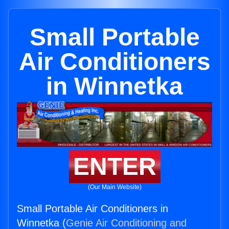
Small Portable
Air Conditioners
in Winnetka
ENTER
(Our Main Website)
Small Portable Air Conditioners in
Winnetka (
Genie Air Conditioning and