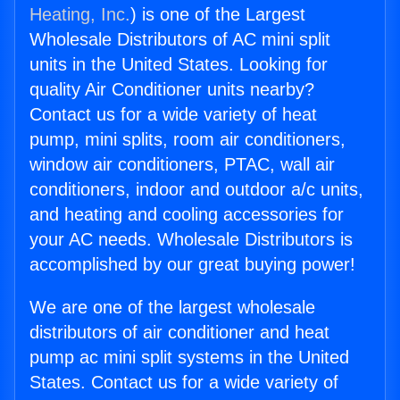
Heating, Inc.
) is one of the Largest
Wholesale Distributors of AC mini split
units in the United States. Looking for
quality Air Conditioner units nearby?
Contact us for a wide variety of heat
pump, mini splits, room air conditioners,
window air conditioners, PTAC, wall air
conditioners, indoor and outdoor a/c units,
and heating and cooling accessories for
your AC needs. Wholesale Distributors is
accomplished by our great buying power!
We are one of the largest wholesale
distributors of air conditioner and heat
pump ac mini split systems in the United
States. Contact us for a wide variety of