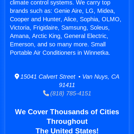
climate control systems. We carry top
brands such as: Genie Aire, LG, Midea,
Cooper and Hunter, Alice, Sophia, OLMO,
Victoria, Frigidaire, Samsung, Soleus,
Amana, Arctic King, General Electric,
Emerson, and so many more. Small
Portable Air Conditioners in Winnetka.
15041 Calvert Street • Van Nuys, CA
91411
(818) 785-4151
We Cover Thousands of Cities
Throughout
The United States!